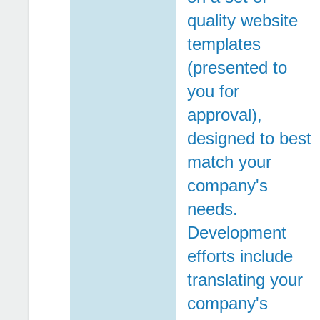
quality website
templates
(presented to
you for
approval),
designed to best
match your
company's
needs.
Development
efforts include
translating your
company's