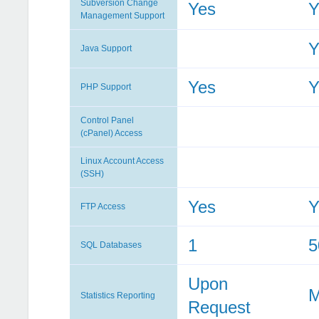
Subversion Change
Yes
Y
Management Support
Y
Java Support
Yes
Y
PHP Support
Control Panel
(cPanel) Access
Linux Account Access
(SSH)
Yes
Y
FTP Access
1
5
SQL Databases
Upon
M
Statistics Reporting
Request