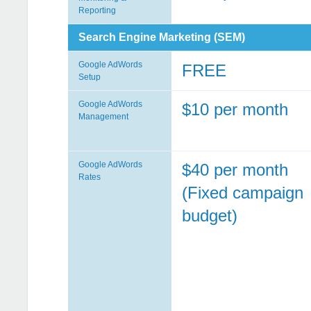
Reporting
Search Engine Marketing (SEM)
Google AdWords
FREE
Setup
Google AdWords
$10 per month
Management
Google AdWords
$40 per month
Rates
(Fixed campaign
budget)