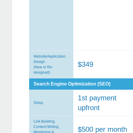
Website/Application
Design
$349
(New or Re-
designed)
Search Engine Optimization (SEO)
1st payment
Setup
upfront
Link Building,
Content Writing,
$500 per month
Monitoring &