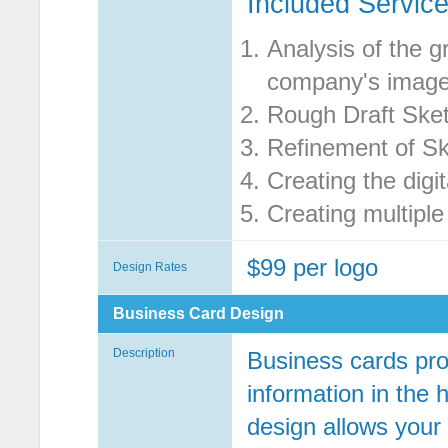
Included Service
Analysis of the g
company's imag
Rough Draft Ske
Refinement of S
Creating the digit
Creating multiple
$99 per logo
Design Rates
Business Card Design
Description
Business cards pro
information in the 
design allows your