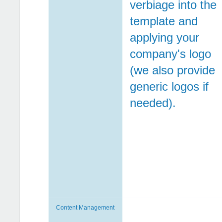
verbiage into the
template and
applying your
company's logo
(we also provide
generic logos if
needed).
Content Management