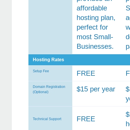
affordable
S
hosting plan,
a
perfect for
w
most Small-
d
Businesses.
p
Hosting Rates
Setup Fee
FREE
Domain Registration
$15 per year
$
(Optional)
y
$
FREE
Technical Support
h