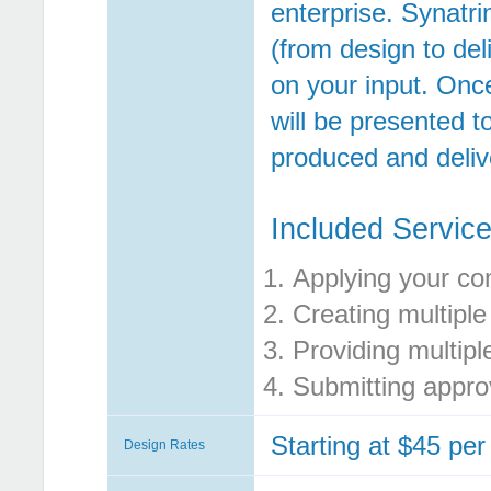
enterprise. Synatri
(from design to del
on your input. Onc
will be presented t
produced and deliv
Included Service
Applying your co
Creating multiple
Providing multipl
Submitting approv
Starting at $45 per
Design Rates