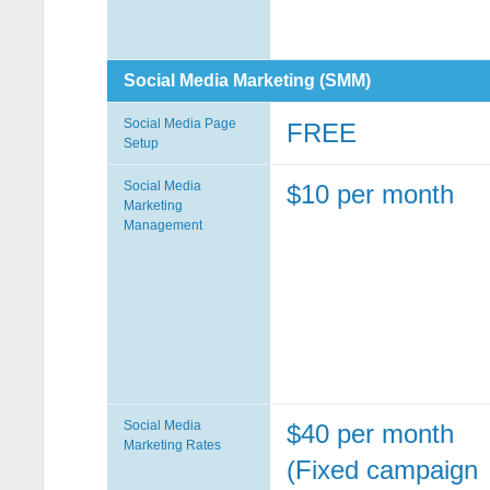
Social Media Marketing (SMM)
Social Media Page
FREE
Setup
Social Media
$10 per month
Marketing
Management
Social Media
$40 per month
Marketing Rates
(Fixed campaign