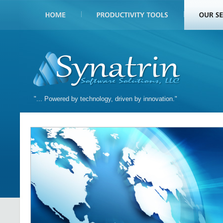
"... Powered by technology, driven by innovation."