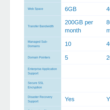
6GB
Web Space
200GB per
8
Transfer Bandwidth
month
m
Managed Sub-
10
4
Domains
5
2
Domain Pointers
Enterprise Application
Support
Secure SSL
Encryption
Disaster Recovery
Yes
Y
Support