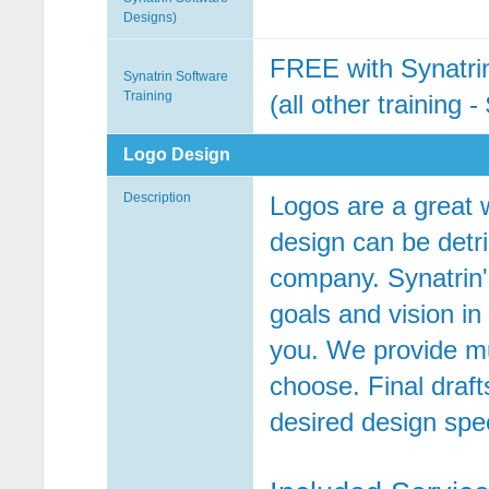
Designs)
FREE with Synatri
Synatrin Software
Training
(all other training 
Logo Design
Description
Logos are a great 
design can be detri
company. Synatrin'
goals and vision i
you. We provide mul
choose. Final draf
desired design spec