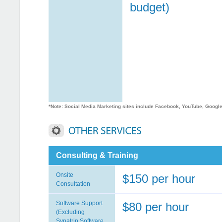
budget)
*Note: Social Media Marketing sites include Facebook, YouTube, Google 
Consulting & Training
Onsite
$150 per hour
Consultation
Software Support
$80 per hour
(Excluding
Synatrin Software