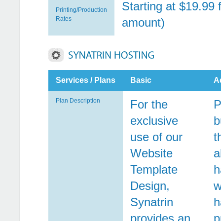
Starting at $19.99 
Printing/Production
Rates
amount)
Services / Plans
Basic
A
Plan Description
For the
P
exclusive
b
use of our
t
Website
a
Template
h
Design,
w
Synatrin
h
provides an
p