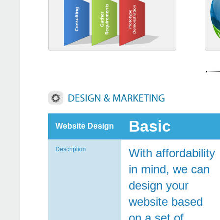
Basic
Website Design
Description
With affordability
in mind, we can
design your
website based
on a set of