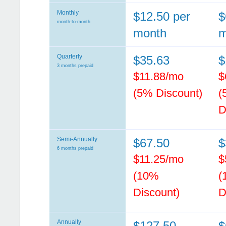
Monthly
$12.50 per
$
month-to-month
month
m
Quarterly
$35.63
$
3 months prepaid
$11.88/mo
$
(5% Discount)
(
D
Semi-Annually
$67.50
$
6 months prepaid
$11.25/mo
$
(10%
(
Discount)
D
Annually
$127.50
$