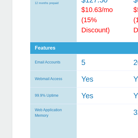
12 months prepaid
$10.63/mo
$
(15%
(
Discount)
D
Features
5
2
Email Accounts
Yes
Y
Webmail Access
Yes
Y
99.9% Uptime
Web Application
Memory