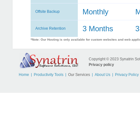
Monthly
M
Offsite Backup
3 Months
3
Archive Retention
*Note: Our Hosting is only available for custom websites and web appli
Copyright © 2023 Synatrin Soft
Privacy policy
Home
Productivity Tools
Our Services
About Us
Privacy Policy