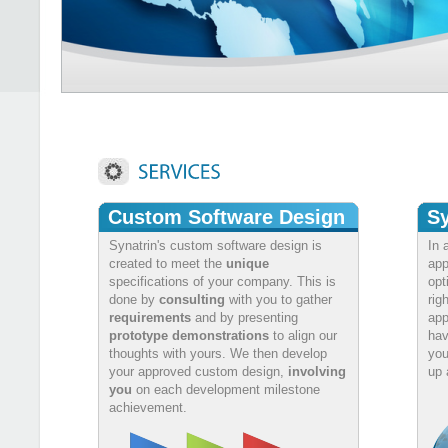
Custom Software Design
Sy
Synatrin's custom software design is
In 
created to meet the
unique
app
specifications of your company. This is
opt
done by
consulting
with you to gather
rig
requirements
and by presenting
app
prototype demonstrations
to align our
hav
thoughts with yours. We then develop
you
your approved custom design,
involving
up 
you
on each development milestone
achievement.